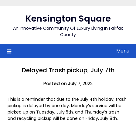
Skip
to
Kensington Square
content
An Innovative Community Of Luxury Living In Fairfax
County
Menu
Delayed Trash pickup, July 7th
Posted on July 7, 2022
This is a reminder that due to the July 4th holiday, trash
pickup is delayed by one day. Monday’s service will be
picked up on Tuesday, July 5th, and Thursday’s trash
and recycling pickup will be done on Friday, July 8th.