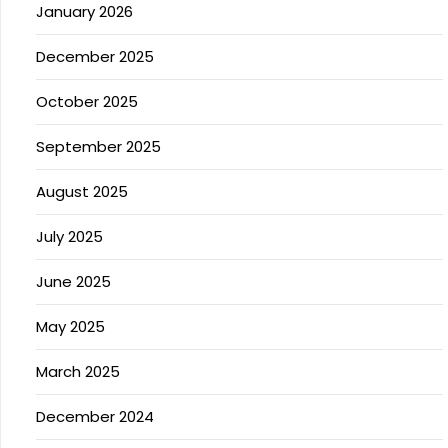
January 2026
December 2025
October 2025
September 2025
August 2025
July 2025
June 2025
May 2025
March 2025
December 2024