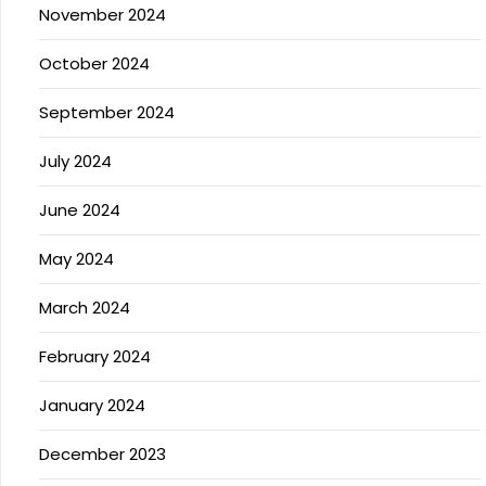
November 2024
October 2024
September 2024
July 2024
June 2024
May 2024
March 2024
February 2024
January 2024
December 2023