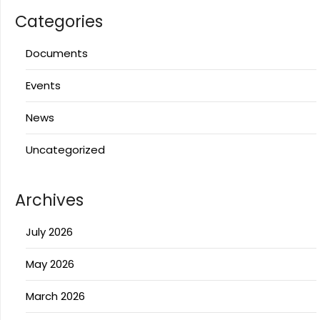
Categories
Documents
Events
News
Uncategorized
Archives
July 2026
May 2026
March 2026