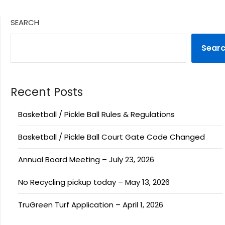
SEARCH
Sear
Recent Posts
Basketball / Pickle Ball Rules & Regulations
Basketball / Pickle Ball Court Gate Code Changed
Annual Board Meeting – July 23, 2026
No Recycling pickup today – May 13, 2026
TruGreen Turf Application – April 1, 2026