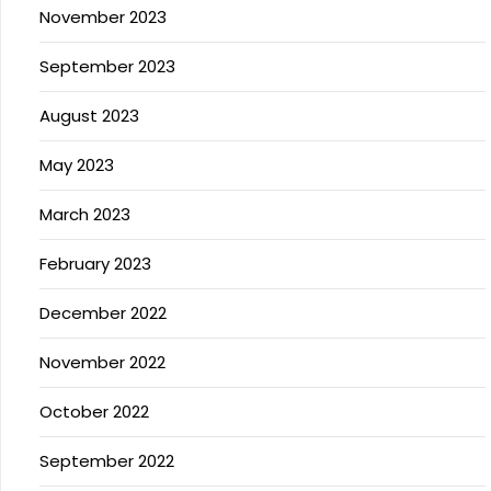
November 2023
September 2023
August 2023
May 2023
March 2023
February 2023
December 2022
November 2022
October 2022
September 2022