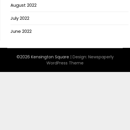
August 2022
July 2022
June 2022
©2026 Kensington Square
| Design:
Newspaperly
WordPress Theme