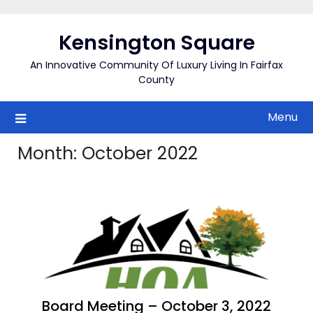
Skip
to
Kensington Square
content
An Innovative Community Of Luxury Living In Fairfax
County
Menu
Month:
October 2022
Board Meeting – October 3, 2022