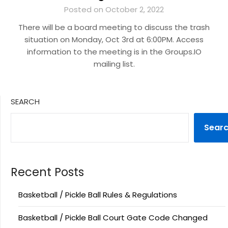
Posted on October 2, 2022
There will be a board meeting to discuss the trash
situation on Monday, Oct 3rd at 6:00PM. Access
information to the meeting is in the Groups.IO
mailing list.
SEARCH
Sear
Recent Posts
Basketball / Pickle Ball Rules & Regulations
Basketball / Pickle Ball Court Gate Code Changed