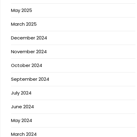
May 2025
March 2025
December 2024
November 2024
October 2024
September 2024
July 2024
June 2024
May 2024
March 2024