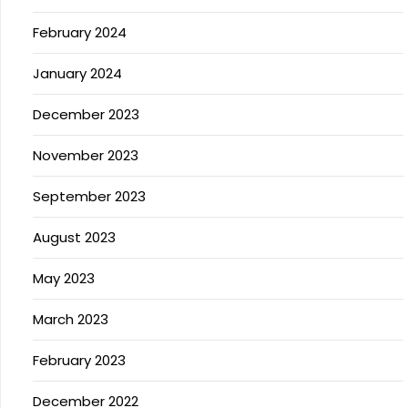
February 2024
January 2024
December 2023
November 2023
September 2023
August 2023
May 2023
March 2023
February 2023
December 2022