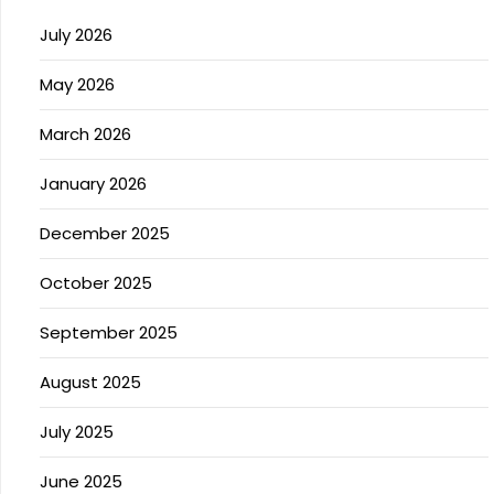
July 2026
May 2026
March 2026
January 2026
December 2025
October 2025
September 2025
August 2025
July 2025
June 2025