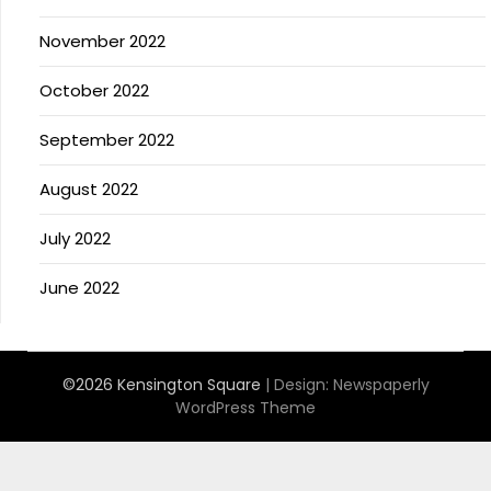
November 2022
October 2022
September 2022
August 2022
July 2022
June 2022
©2026 Kensington Square
| Design:
Newspaperly
WordPress Theme