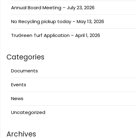
Annual Board Meeting – July 23, 2026
No Recycling pickup today – May 13, 2026
TruGreen Turf Application – April 1, 2026
Categories
Documents
Events
News
Uncategorized
Archives