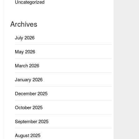
Uncategorized
Archives
July 2026
May 2026
March 2026
January 2026
December 2025
October 2025
September 2025
August 2025