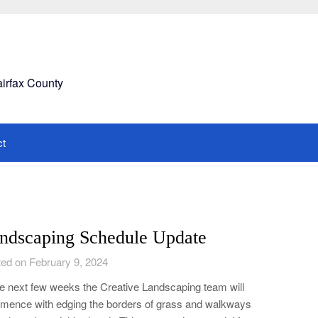
airfax County
ct
ndscaping Schedule Update
ed on February 9, 2024
he next few weeks the Creative Landscaping team will
ence with edging the borders of grass and walkways