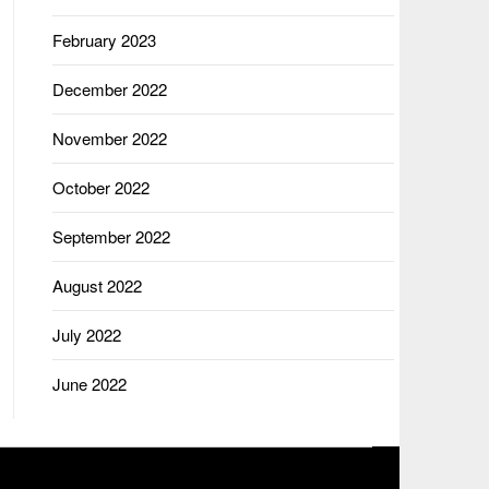
February 2023
December 2022
November 2022
October 2022
September 2022
August 2022
July 2022
June 2022