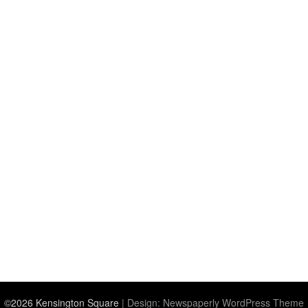
©2026 Kensington Square
| Design:
Newspaperly WordPress Theme