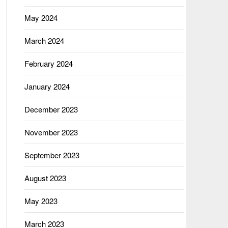
May 2024
March 2024
February 2024
January 2024
December 2023
November 2023
September 2023
August 2023
May 2023
March 2023