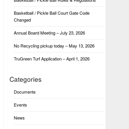
Basketball / Pickle Ball Court Gate Code
Changed
Annual Board Meeting – July 23, 2026
No Recycling pickup today – May 13, 2026
TruGreen Turf Application – April 1, 2026
Categories
Documents
Events
News