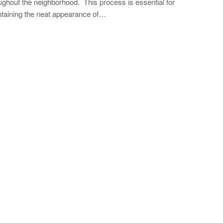
ughout the neighborhood. This process is essential for
taining the neat appearance of…