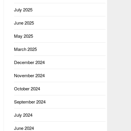
July 2025
June 2025
May 2025
March 2025
December 2024
November 2024
October 2024
September 2024
July 2024
June 2024