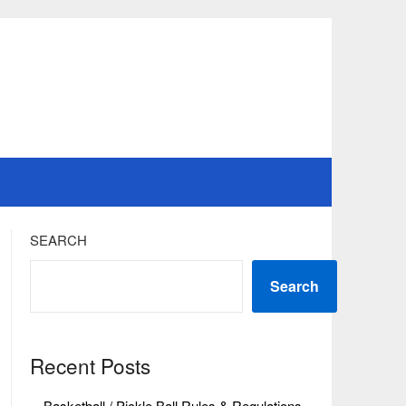
SEARCH
Search
Recent Posts
Basketball / Pickle Ball Rules & Regulations