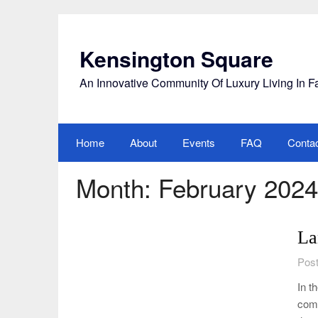
Skip
to
content
Kensington Square
An Innovative Community Of Luxury Living In F
Home
About
Events
FAQ
Conta
Month:
February 2024
La
Post
In t
comm