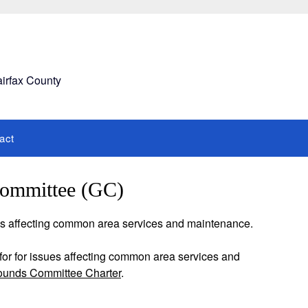
airfax County
act
ommittee (GC)
es affecting common area services and maintenance.
or for issues affecting common area services and
ounds Committee Charter
.