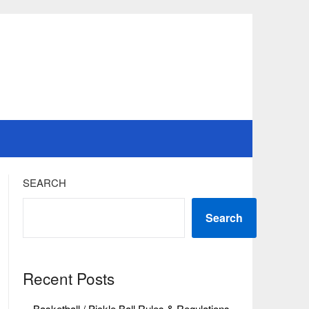
SEARCH
Search
Recent Posts
Basketball / Pickle Ball Rules & Regulations