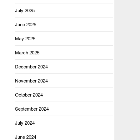
July 2025
June 2025
May 2025
March 2025
December 2024
November 2024
October 2024
September 2024
July 2024
June 2024