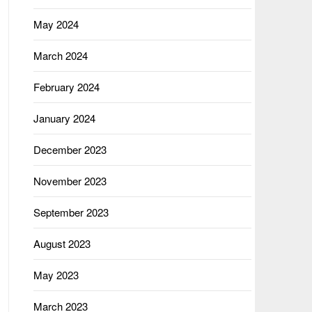
May 2024
March 2024
February 2024
January 2024
December 2023
November 2023
September 2023
August 2023
May 2023
March 2023