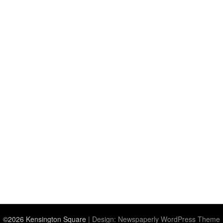
©2026 Kensington Square
| Design:
Newspaperly WordPress Theme