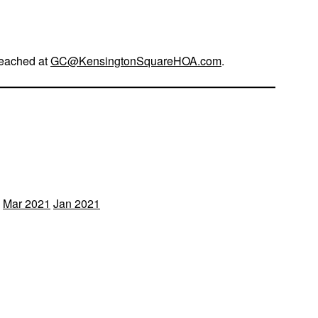
reached at
GC@KensingtonSquareHOA.com
.
Mar 2021
Jan 2021