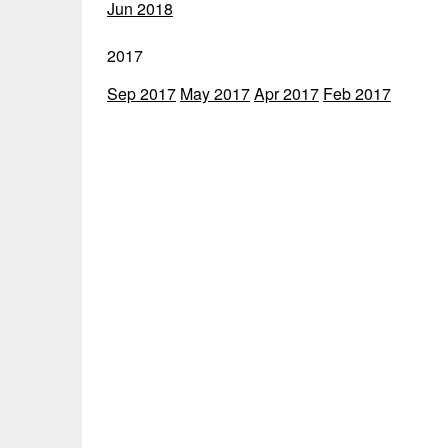
Jun 2018
2017
Sep 2017
May 2017
Apr 2017
Feb 2017