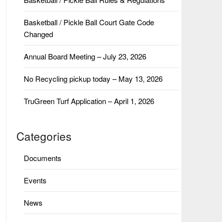
Basketball / Pickle Ball Court Gate Code
Changed
Annual Board Meeting – July 23, 2026
No Recycling pickup today – May 13, 2026
TruGreen Turf Application – April 1, 2026
Categories
Documents
Events
News