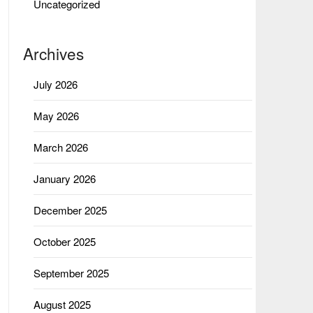
Uncategorized
Archives
July 2026
May 2026
March 2026
January 2026
December 2025
October 2025
September 2025
August 2025