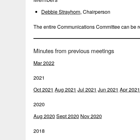
Debbie Strayhorn
, Chairperson
The entire Communications Committee can be 
Minutes from previous meetings
Mar 2022
2021
Oct 2021
Aug 2021
Jul 2021
Jun 2021
Apr 2021
2020
Aug 2020
Sept 2020
Nov 2020
2018