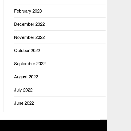
February 2023
December 2022
November 2022
October 2022
September 2022
August 2022
July 2022
June 2022