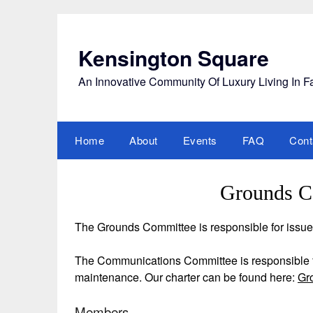
Skip
to
content
Kensington Square
An Innovative Community Of Luxury Living In F
Home
About
Events
FAQ
Cont
Grounds C
The Grounds Committee is responsible for issu
The Communications Committee is responsible f
maintenance. Our charter can be found here:
Gr
Members