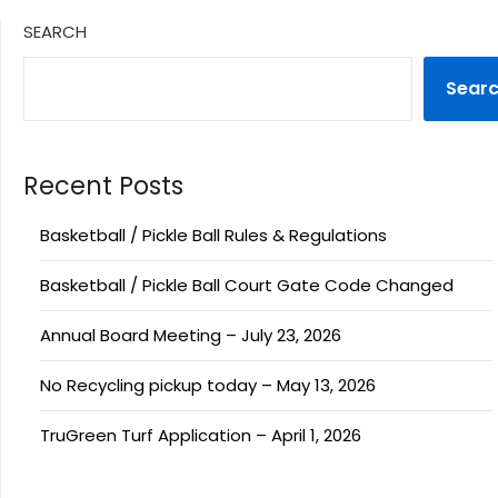
SEARCH
Sear
Recent Posts
Basketball / Pickle Ball Rules & Regulations
Basketball / Pickle Ball Court Gate Code Changed
Annual Board Meeting – July 23, 2026
No Recycling pickup today – May 13, 2026
TruGreen Turf Application – April 1, 2026