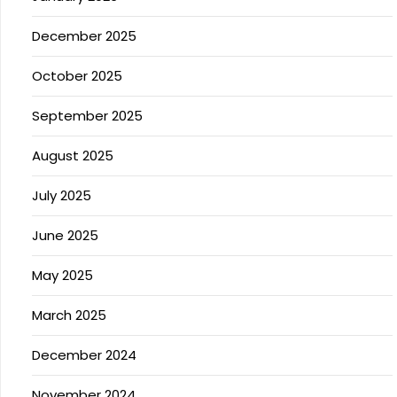
December 2025
October 2025
September 2025
August 2025
July 2025
June 2025
May 2025
March 2025
December 2024
November 2024