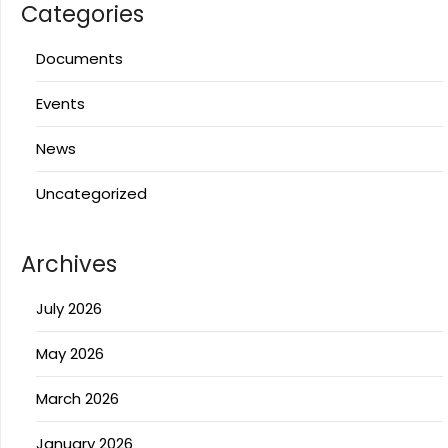
Categories
Documents
Events
News
Uncategorized
Archives
July 2026
May 2026
March 2026
January 2026