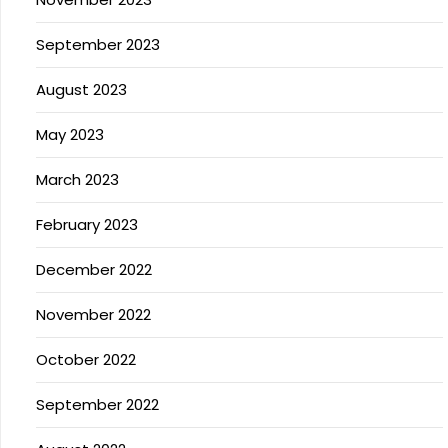
September 2023
August 2023
May 2023
March 2023
February 2023
December 2022
November 2022
October 2022
September 2022