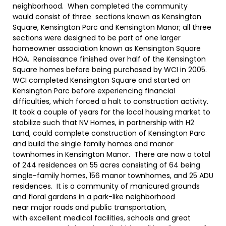
neighborhood. When completed the community
would consist of three sections known as Kensington
Square, Kensington Parc and Kensington Manor; all three
sections were designed to be part of one larger
homeowner association known as Kensington Square
HOA. Renaissance finished over half of the Kensington
Square homes before being purchased by WCI in 2005.
WCI completed Kensington Square and started on
Kensington Parc before experiencing financial
difficulties, which forced a halt to construction activity.
It took a couple of years for the local housing market to
stabilize such that NV Homes, in partnership with H2
Land, could complete construction of Kensington Parc
and build the single family homes and manor
townhomes in Kensington Manor. There are now a total
of 244 residences on 55 acres consisting of 64 being
single-family homes, 156 manor townhomes, and 25 ADU
residences. It is a community of manicured grounds
and floral gardens in a park-like neighborhood
near major roads and public transportation,
with excellent medical facilities, schools and great