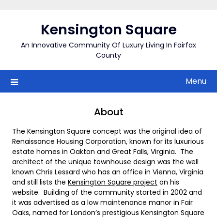
Skip
to
Kensington Square
content
An Innovative Community Of Luxury Living In Fairfax
County
Menu
About
The Kensington Square concept was the original idea of
Renaissance Housing Corporation, known for its luxurious
estate homes in Oakton and Great Falls, Virginia. The
architect of the unique townhouse design was the well
known Chris Lessard who has an office in Vienna, Virginia
and still lists the
Kensington Square project
on his
website. Building of the community started in 2002 and
it was advertised as a low maintenance manor in Fair
Oaks, named for London’s prestigious Kensington Square