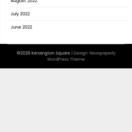
August 2022
July 2022
June 2022
©2026 Kensington Square
| Design:
Newspaperly
WordPress Theme