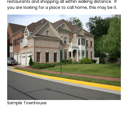
restaurants and shopping all within walking distance. If
you are looking for a place to call home, this may be it.
Sample Townhouse