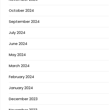
October 2024
September 2024
July 2024
June 2024
May 2024
March 2024
February 2024
January 2024
December 2023
November 2023