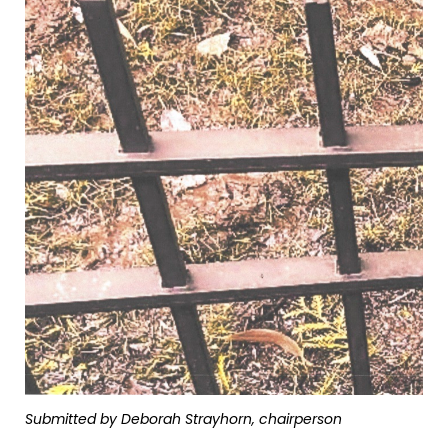
Submitted by Deborah Strayhorn, chairperson