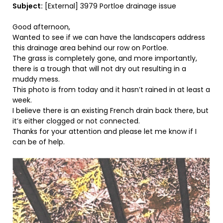
Subject:
[External] 3979 Portloe drainage issue
Good afternoon,
Wanted to see if we can have the landscapers address
this drainage area behind our row on Portloe.
The grass is completely gone, and more importantly,
there is a trough that will not dry out resulting in a
muddy mess.
This photo is from today and it hasn’t rained in at least a
week.
I believe there is an existing French drain back there, but
it’s either clogged or not connected.
Thanks for your attention and please let me know if I
can be of help.