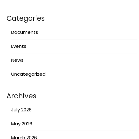
Categories
Documents
Events
News
Uncategorized
Archives
July 2026
May 2026
March 2026