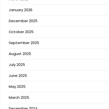
January 2026
December 2025
October 2025
September 2025
August 2025
July 2025
June 2025
May 2025
March 2025
December 2024