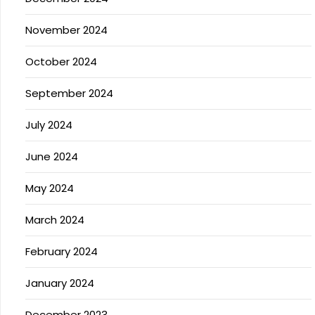
November 2024
October 2024
September 2024
July 2024
June 2024
May 2024
March 2024
February 2024
January 2024
December 2023