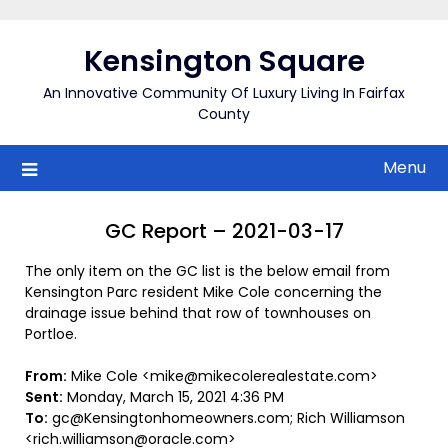
Skip
to
Kensington Square
content
An Innovative Community Of Luxury Living In Fairfax
County
Menu
GC Report – 2021-03-17
The only item on the GC list is the below email from
Kensington Parc resident Mike Cole concerning the
drainage issue behind that row of townhouses on
Portloe.
From:
Mike Cole <mike@mikecolerealestate.com>
Sent:
Monday, March 15, 2021 4:36 PM
To:
gc@Kensingtonhomeowners.com; Rich Williamson
<rich.williamson@oracle.com>