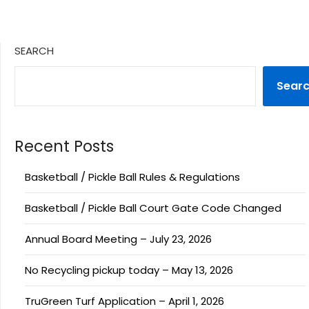
SEARCH
Sear
Recent Posts
Basketball / Pickle Ball Rules & Regulations
Basketball / Pickle Ball Court Gate Code Changed
Annual Board Meeting – July 23, 2026
No Recycling pickup today – May 13, 2026
TruGreen Turf Application – April 1, 2026