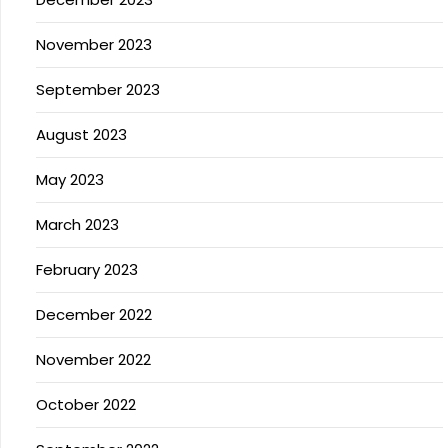
November 2023
September 2023
August 2023
May 2023
March 2023
February 2023
December 2022
November 2022
October 2022