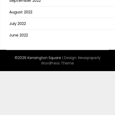
September 2022
August 2022
July 2022
June 2022
©2026 Kensington Square
| Design:
Newspaperly
WordPress Theme