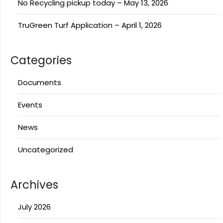
No Recycling pickup today – May 13, 2026
TruGreen Turf Application – April 1, 2026
Categories
Documents
Events
News
Uncategorized
Archives
July 2026