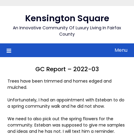
Skip
to
Kensington Square
content
An Innovative Community Of Luxury Living In Fairfax
County
Menu
GC Report – 2022-03
Trees have been trimmed and homes edged and
mulched.
Unfortunately, I had an appointment with Esteban to do
a spring community walk and he did not show.
We need to also pick out the spring flowers for the
community. Esteban was supposed to give me samples
and ideas and he has not. I will text him a reminder.