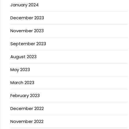
January 2024
December 2023
November 2023
September 2023
August 2023
May 2023
March 2023
February 2023
December 2022
November 2022