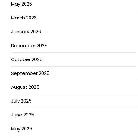
May 2026
March 2026
January 2026
December 2025
October 2025
September 2025
August 2025
July 2025
June 2025
May 2025