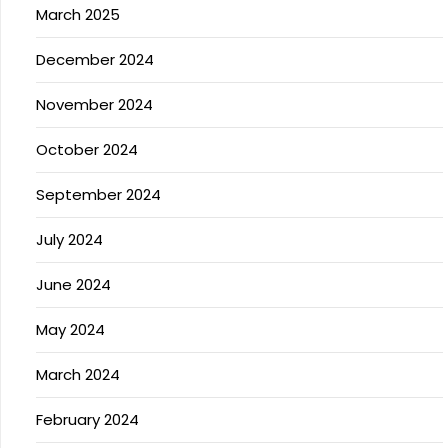
March 2025
December 2024
November 2024
October 2024
September 2024
July 2024
June 2024
May 2024
March 2024
February 2024