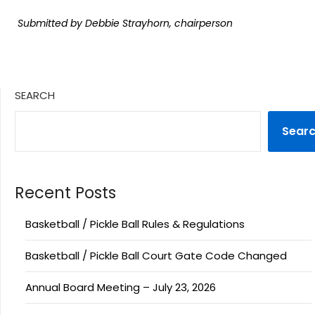
Submitted by Debbie Strayhorn, chairperson
SEARCH
Sear
Recent Posts
Basketball / Pickle Ball Rules & Regulations
Basketball / Pickle Ball Court Gate Code Changed
Annual Board Meeting – July 23, 2026