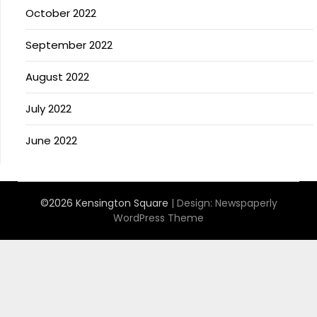
October 2022
September 2022
August 2022
July 2022
June 2022
©2026 Kensington Square
| Design:
Newspaperly
WordPress Theme