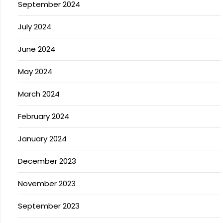
September 2024
July 2024
June 2024
May 2024
March 2024
February 2024
January 2024
December 2023
November 2023
September 2023