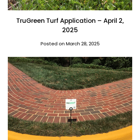
TruGreen Turf Application – April 2,
2025
Posted on March 28, 2025