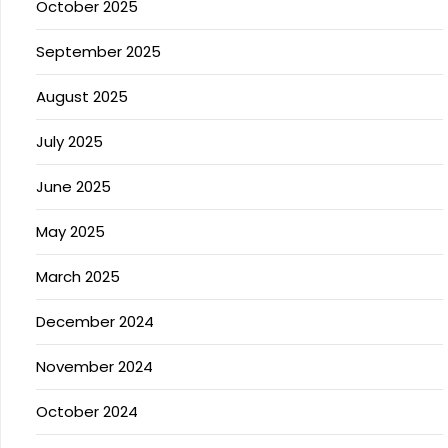
October 2025
September 2025
August 2025
July 2025
June 2025
May 2025
March 2025
December 2024
November 2024
October 2024