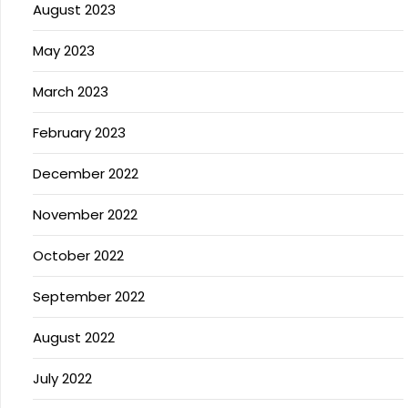
August 2023
May 2023
March 2023
February 2023
December 2022
November 2022
October 2022
September 2022
August 2022
July 2022