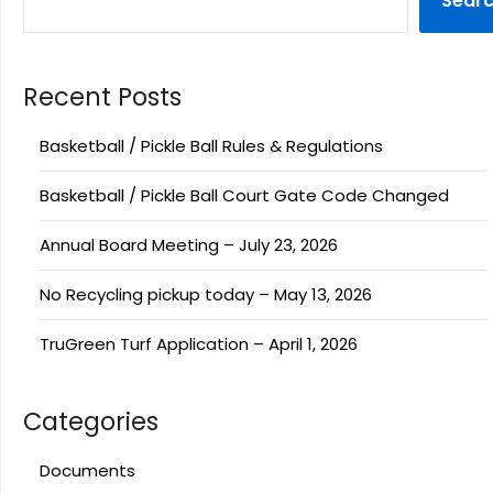
Sear
Recent Posts
Basketball / Pickle Ball Rules & Regulations
Basketball / Pickle Ball Court Gate Code Changed
Annual Board Meeting – July 23, 2026
No Recycling pickup today – May 13, 2026
TruGreen Turf Application – April 1, 2026
Categories
Documents