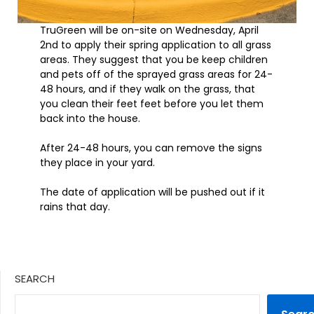
TruGreen will be on-site on Wednesday, April
2nd to apply their spring application to all grass
areas. They suggest that you be keep children
and pets off of the sprayed grass areas for 24-
48 hours, and if they walk on the grass, that
you clean their feet feet before you let them
back into the house.
After 24-48 hours, you can remove the signs
they place in your yard.
The date of application will be pushed out if it
rains that day.
SEARCH