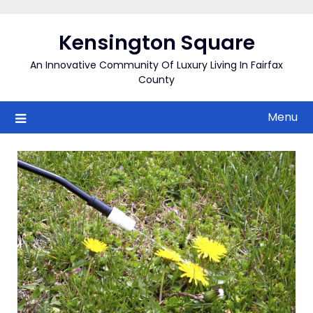
Skip
to
Kensington Square
content
An Innovative Community Of Luxury Living In Fairfax
County
Menu