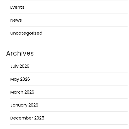
Events
News
Uncategorized
Archives
July 2026
May 2026
March 2026
January 2026
December 2025